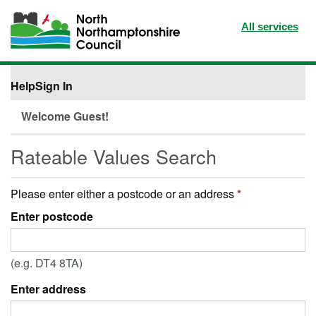
All services
Help
Sign In
Welcome Guest!
Rateable Values Search
Please enter either a postcode or an address
*
Enter postcode
(e.g. DT4 8TA)
Enter address