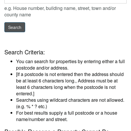
e.g. House number, building name, street, town and/or
county name
Search Criteria:
You can search for properties by entering either a full
postcode and/or address.
[If a postcode is not entered then the address should
be at least 6 characters long., Address must be at
least 6 characters long when the postcode is not
entered.]
Searches using wildcard characters are not allowed.
(e.g. % * ? etc.)
For best results supply a full postcode or a house
name/number and street.