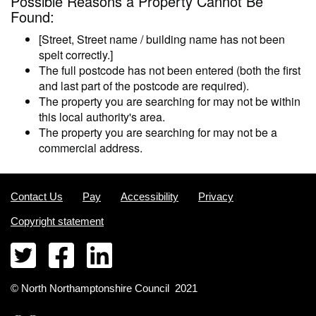
Possible Reasons a Property Cannot Be
Found:
[Street, Street name / building name has not been
spelt correctly.]
The full postcode has not been entered (both the first
and last part of the postcode are required).
The property you are searching for may not be within
this local authority's area.
The property you are searching for may not be a
commercial address.
Contact Us
Pay
Accessibility
Privacy
Copyright statement
©
North Northamptonshire
Council
2021